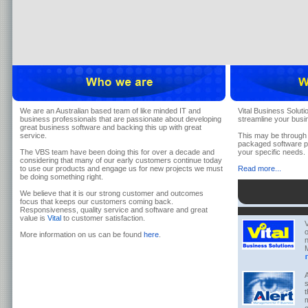
We are an Australian based team of like minded IT and
Vital Business Soluti
business professionals that are passionate about developing
streamline your busi
great business software and backing this up with great
service.
This may be through 
packaged software pr
The VBS team have been doing this for over a decade and
your specific needs.
considering that many of our early customers continue today
to use our products and engage us for new projects we must
Read more...
be doing something right.
We believe that it is our strong customer and outcomes
focus that keeps our customers coming back.
Responsiveness, quality service and software and great
value is
Vital
to customer satisfaction.
V
o
More information on us can be found
here
.
n
M
A
s
t
m