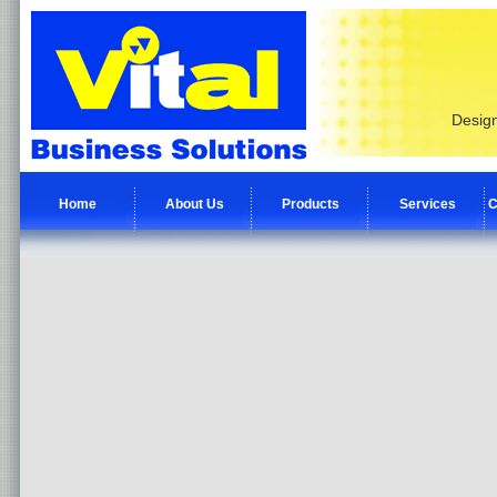
Design
Home
About Us
Products
Services
C