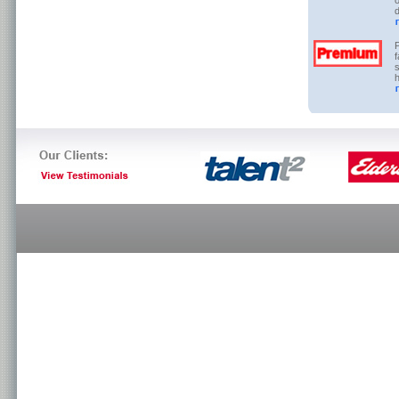
o
d
P
f
s
h